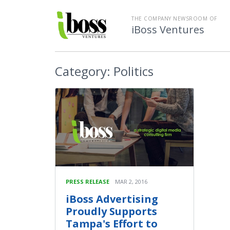
THE COMPANY NEWSROOM OF
iBoss Ventures
Category:
Politics
PRESS RELEASE
MAR 2, 2016
iBoss Advertising
Proudly Supports
Tampa's Effort to