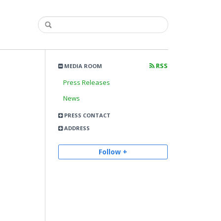
RSS
MEDIA ROOM
Press Releases
News
PRESS CONTACT
ADDRESS
Follow +