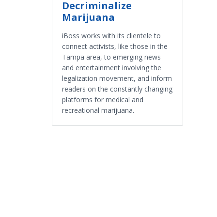
Decriminalize
Marijuana
iBoss works with its clientele to
connect activists, like those in the
Tampa area, to emerging news
and entertainment involving the
legalization movement, and inform
readers on the constantly changing
platforms for medical and
recreational marijuana.