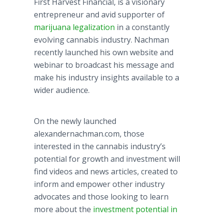
First Harvest Financial, is a visionary
entrepreneur and avid supporter of
marijuana legalization
in a constantly
evolving cannabis industry.
Nachman
recently launched his own website and
webinar
to broadcast his message and
make his industry insights available to a
wider audience.
On the newly launched
alexandernachman
.com, those
interested in the cannabis industry’s
potential for growth and investment will
find videos and news articles, created to
inform and empower other industry
advocates and those looking to learn
more about the
investment potential in