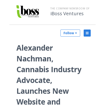
THE COMPANY NEWSROOM OF
iBoss Ventures
Follow +
Alexander
Nachman,
Cannabis Industry
Advocate,
Launches New
Website and