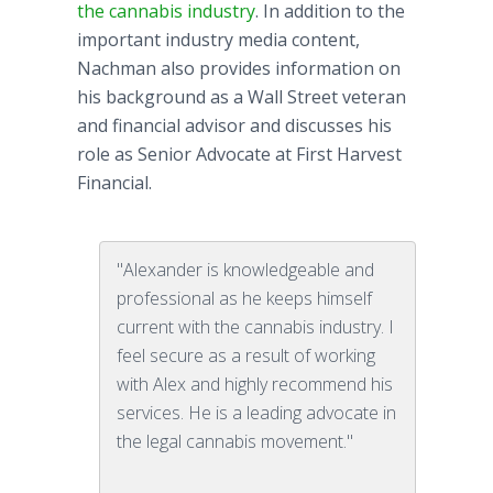
the cannabis industry
. In addition to the
important industry media content,
Nachman
also provides information on
his background as a Wall Street veteran
and financial advisor and discusses his
role as Senior Advocate at First Harvest
Financial.
"Alexander is knowledgeable and
professional as he keeps himself
current with the cannabis industry. I
feel secure as a result of working
with Alex and highly recommend his
services. He is a leading advocate in
the legal cannabis movement."