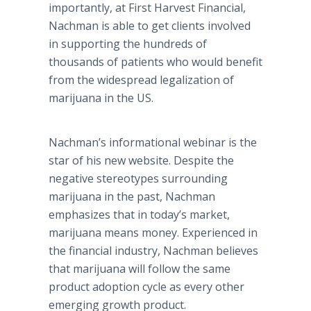
importantly, at First Harvest Financial,
Nachman
is able to get clients involved
in supporting the hundreds of
thousands of patients who would benefit
from the widespread legalization of
marijuana in the US.
Nachman’s
informational
webinar
is the
star of his new website. Despite the
negative stereotypes surrounding
marijuana in the past,
Nachman
emphasizes that in today’s market,
marijuana means money. Experienced in
the financial industry,
Nachman
believes
that marijuana will follow the same
product adoption cycle as every other
emerging growth product.