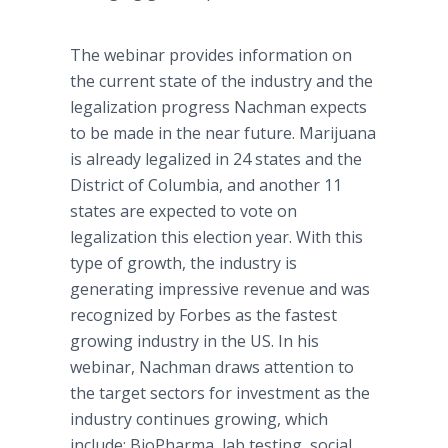
The
webinar
provides information on
the current state of the industry and the
legalization progress
Nachman
expects
to be made in the near future. Marijuana
is already legalized in 24 states and the
District of Columbia, and another 11
states are expected to vote on
legalization this election year. With this
type of growth, the industry is
generating impressive revenue and was
recognized by Forbes as the fastest
growing industry in the US. In his
webinar
,
Nachman
draws attention to
the target sectors for investment as the
industry continues growing, which
include:
BioPharma
, lab testing, social