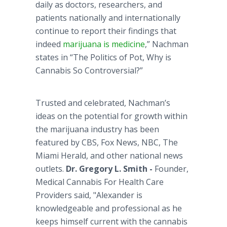
daily as doctors, researchers, and
patients nationally and internationally
continue to report their findings that
indeed
marijuana is medicine
,”
Nachman
states in “The Politics of Pot, Why is
Cannabis So Controversial?”
Trusted and celebrated,
Nachman’s
ideas on the potential for growth within
the marijuana industry has been
featured by CBS, Fox News, NBC, The
Miami Herald, and other national news
outlets.
Dr. Gregory L. Smith -
Founder,
Medical Cannabis For Health Care
Providers said, "Alexander is
knowledgeable and professional as he
keeps himself current with the cannabis