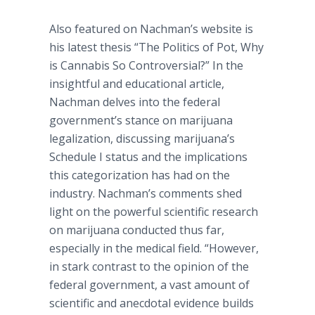
Also featured on
Nachman’s
website is
his latest thesis “The Politics of Pot, Why
is Cannabis So Controversial?” In the
insightful and educational article,
Nachman
delves into the federal
government’s stance on marijuana
legalization, discussing marijuana’s
Schedule I status and the implications
this categorization has had on the
industry.
Nachman’s
comments shed
light on the powerful scientific research
on marijuana conducted thus far,
especially in the medical field. “However,
in stark contrast to the opinion of the
federal government, a vast amount of
scientific and anecdotal evidence builds