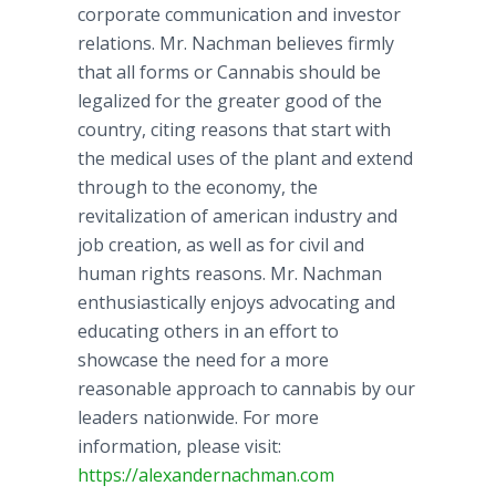
corporate communication and investor
relations. Mr.
Nachman
believes firmly
that all forms or Cannabis should be
legalized for the greater good of the
country, citing reasons that start with
the medical uses of the plant and extend
through to the economy, the
revitalization of
american
industry and
job creation, as well as for civil and
human rights reasons. Mr.
Nachman
enthusiastically enjoys advocating and
educating others in an effort to
showcase the need for a more
reasonable approach to cannabis by our
leaders nationwide. For more
information, please visit:
https://alexandernachman.com