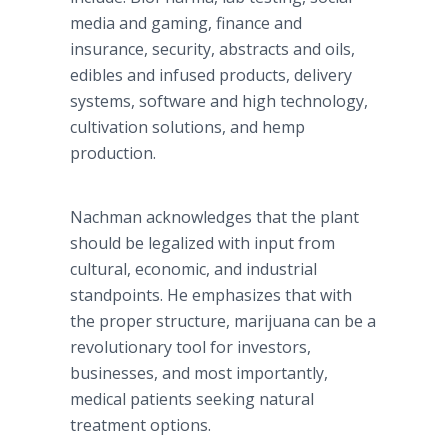
media and gaming, finance and
insurance, security, abstracts and oils,
edibles and infused products, delivery
systems, software and high technology,
cultivation solutions, and hemp
production.
Nachman
acknowledges that the plant
should be legalized with input from
cultural, economic, and industrial
standpoints. He emphasizes that with
the proper structure, marijuana can be a
revolutionary tool for investors,
businesses, and most importantly,
medical patients seeking natural
treatment options.