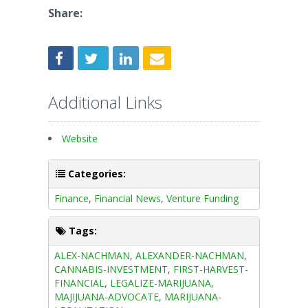
Share:
Additional Links
Website
Categories:
Finance
,
Financial News
,
Venture Funding
Tags:
ALEX-NACHMAN
,
ALEXANDER-NACHMAN
,
CANNABIS-INVESTMENT
,
FIRST-HARVEST-
FINANCIAL
,
LEGALIZE-MARIJUANA
,
MAJIJUANA-ADVOCATE
,
MARIJUANA-