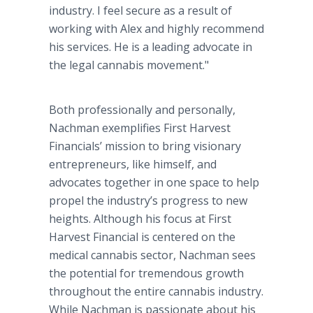
industry. I feel secure as a result of
working with Alex and highly recommend
his services. He is a leading advocate in
the legal cannabis movement."
Both professionally and personally,
Nachman
exemplifies First Harvest
Financials
’ mission to bring visionary
entrepreneurs, like himself, and
advocates together in one space to help
propel the industry’s progress to new
heights. Although his focus at First
Harvest Financial is centered on the
medical cannabis sector,
Nachman
sees
the potential for tremendous growth
throughout the entire cannabis industry.
While
Nachman
is passionate about his