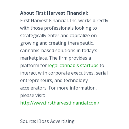
About First Harvest Financial:
First Harvest Financial, Inc. works directly
with those professionals looking to
strategically enter and capitalize on
growing and creating therapeutic,
cannabis-based solutions in today's
marketplace. The firm provides a
platform for
legal cannabis startups
to
interact with corporate executives, serial
entrepreneurs, and technology
accelerators. For more information,
please visit:
http://www.firstharvestfinancial.com/
Source: iBoss Advertising