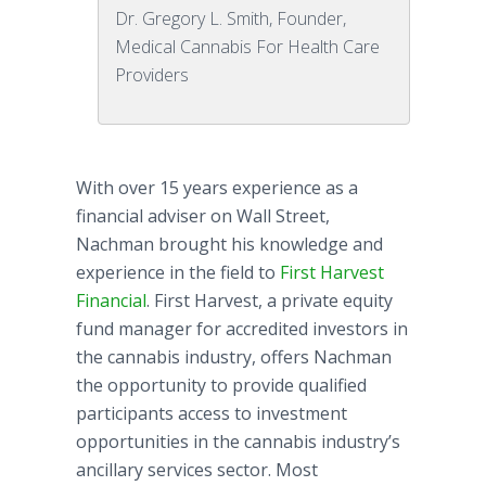
Dr. Gregory L. Smith, Founder,
Medical Cannabis For Health Care
Providers
With over 15 years experience as a
financial adviser on Wall Street,
Nachman
brought his knowledge and
experience in the field to
First Harvest
Financial
. First Harvest, a private equity
fund manager for accredited investors in
the cannabis industry, offers
Nachman
the opportunity to provide qualified
participants access to investment
opportunities in the cannabis industry’s
ancillary services sector. Most