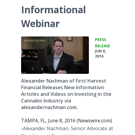
Informational
Webinar
PRESS
•
RELEASE
JUN 8,
2016
Alexander Nachman of First Harvest
Financial Releases New Information
Articles and Videos on Investing in the
Cannabis Industry via
alexandernachman.com.
TAMPA, FL, June 8, 2016 (Newswire.com)
-
​​Alexander
Nachman
, Senior Advocate at