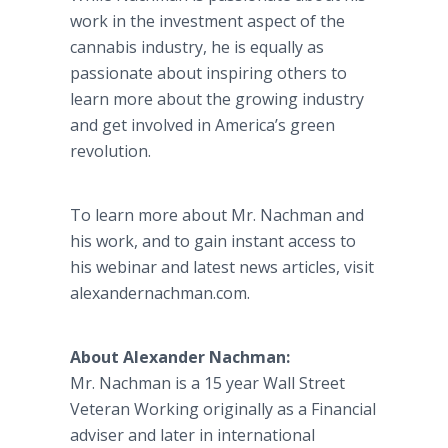
work in the investment aspect of the
cannabis industry, he is equally as
passionate about inspiring others to
learn more about the growing industry
and get involved in America’s green
revolution.
To learn more about Mr.
Nachman
and
his work, and to gain instant access to
his
webinar
and latest news articles, visit
alexandernachman
.com.
About Alexander
Nachman
:
Mr.
Nachman
is a 15 year Wall Street
Veteran Working originally as a Financial
adviser and later in international