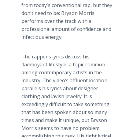
from today's conventional rap, but they
don't need to be: Bryson Morris
performs over the track with a
professional amount of confidence and
infectious energy.
The rapper’s lyrics discuss his
flamboyant lifestyle, a topic common
among contemporary artists in the
industry. The video’s affluent location
parallels his lyrics about designer
clothing and lavish jewelry. It is
exceedingly difficult to take something
that has been spoken about so many
times and make it unique, but Bryson
Morris seems to have no problem
accomplishing this task. His tight lyrical