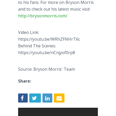
to his fans. For more on Bryson Morris
and to check out his latest music visit
http://brysonmorris.com/
Video Link:
https://youtu.be/WRhZFNHrT6c
Behind The Scenes:
https://youtu.be/nCnjyof0rp8
Source: Bryson Morris' Team
Share: