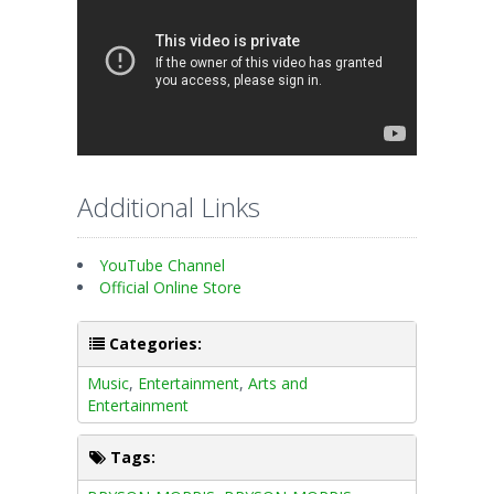
Additional Links
YouTube Channel
Official Online Store
Categories:
Music
,
Entertainment
,
Arts and
Entertainment
Tags: