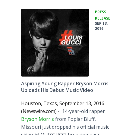
PRESS
•
RELEASE
SEP 13,
2016
Aspiring Young Rapper Bryson Morris
Uploads His Debut Music Video
Houston, Texas, September 13, 2016
(Newswire.com) -
​14-year-old rapper
Bryson Morris
from Poplar Bluff,
Missouri just dropped his official music
video #LOUISGUCCI breaking over