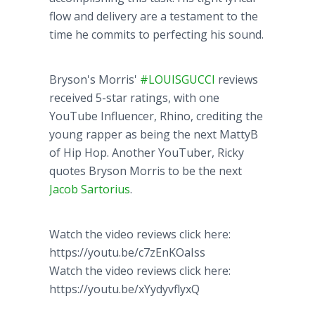
flow and delivery are a testament to the
time he commits to perfecting his sound.
Bryson's Morris'
#LOUISGUCCI
reviews
received 5-star ratings, with one
YouTube Influencer, Rhino, crediting the
young rapper as being the next MattyB
of Hip Hop. Another YouTuber, Ricky
quotes Bryson Morris to be the next
Jacob Sartorius
.
Watch the video reviews click here:
https://youtu.be/c7zEnKOaIss
Watch the video reviews click here:
https://youtu.be/xYydyvflyxQ