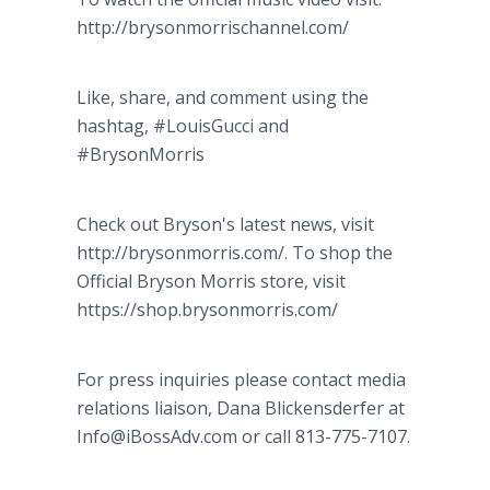
http://brysonmorrischannel.com/
Like, share, and comment using the
hashtag, #LouisGucci and
#BrysonMorris
Check out Bryson's latest news, visit
http://brysonmorris.com/. To shop the
Official Bryson Morris store, visit
https://shop.brysonmorris.com/
For press inquiries please contact media
relations liaison, Dana Blickensderfer at
Info@iBossAdv.com or call 813-775-7107.