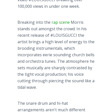
100,000 views in under one week.
Breaking into the
rap scene
Morris
stands out amongst the crowd. In his
recent release of #LOUISGUCCI the
artist brings a high level of energy to the
brooding instrumentals, which
incorporates eerie sounding church bells
and orchestra tunes. The atmosphere he
sets musically are sharply contrasted by
the tight vocal production; his voice
cutting through piercing the sound like a
tidal wave.
The snare drum and hi-hat
arrangements aren't much different