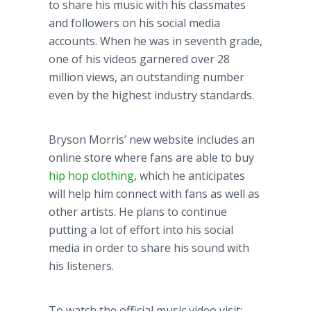
to share his music with his classmates
and followers on his social media
accounts. When he was in seventh grade,
one of his videos garnered over 28
million views, an outstanding number
even by the highest industry standards.
Bryson Morris’ new website includes an
online store where fans are able to buy
hip hop clothing
, which he anticipates
will help him connect with fans as well as
other artists. He plans to continue
putting a lot of effort into his social
media in order to share his sound with
his listeners.
To watch the official music video visit: