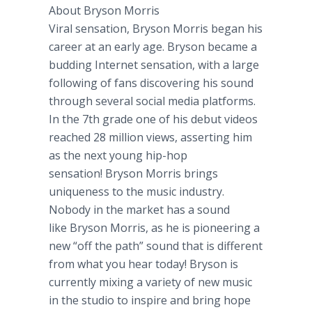
About Bryson Morris
Viral sensation, Bryson Morris began his
career at an early age. Bryson became a
budding Internet sensation, with a large
following of fans discovering his sound
through several social media platforms.
In the 7th grade one of his debut videos
reached 28 million views, asserting him
as the next young hip-hop
sensation! Bryson Morris brings
uniqueness to the music industry.
Nobody in the market has a sound
like Bryson Morris, as he is pioneering a
new “off the path” sound that is different
from what you hear today! Bryson is
currently mixing a variety of new music
in the studio to inspire and bring hope