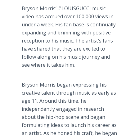
Bryson Morris’ #LOUISGUCCI music
video has accrued over 100,000 views in
under a week. His fan base is continually
expanding and brimming with positive
reception to his music. The artist’s fans
have shared that they are excited to
follow along on his music journey and
see where it takes him.
Bryson Morris began expressing his
creative talent through music as early as
age 11. Around this time, he
independently engaged in research
about the hip-hop scene and began
formulating ideas to launch his career as
an artist. As he honed his craft, he began