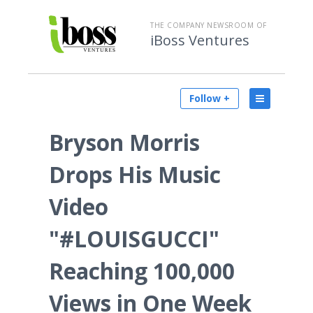
THE COMPANY NEWSROOM OF
iBoss Ventures
Follow +
Bryson Morris
Drops His Music
Video
"#LOUISGUCCI"
Reaching 100,000
Views in One Week